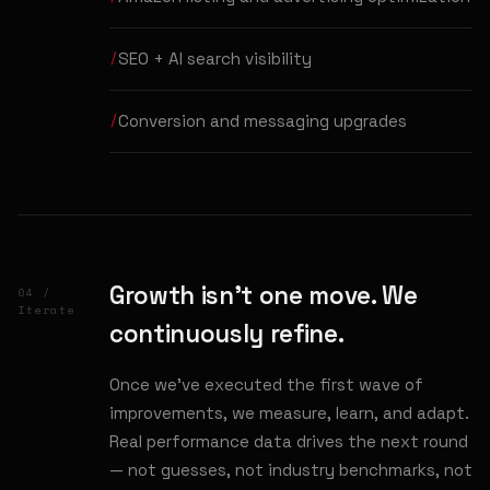
SEO + AI search visibility
Conversion and messaging upgrades
Growth isn't one move. We
04 /
Iterate
continuously refine.
Once we've executed the first wave of
improvements, we measure, learn, and adapt.
Real performance data drives the next round
— not guesses, not industry benchmarks, not