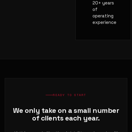
20+ years
of
operating
experience
READY TO START
We only take on a small number
of clients each year.