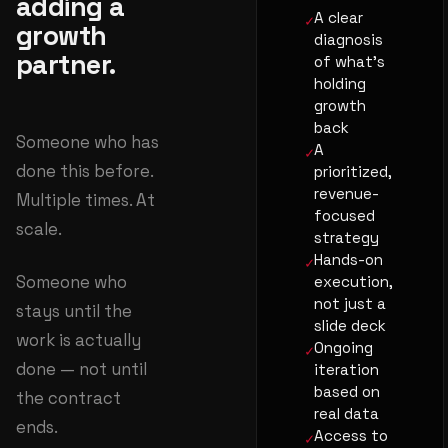
adding a
A clear
growth
diagnosis
partner.
of what's
holding
growth
back
Someone who has
A
done this before.
prioritized,
revenue-
Multiple times. At
focused
scale.
strategy
Hands-on
Someone who
execution,
not just a
stays until the
slide deck
work is actually
Ongoing
done — not until
iteration
based on
the contract
real data
ends.
Access to