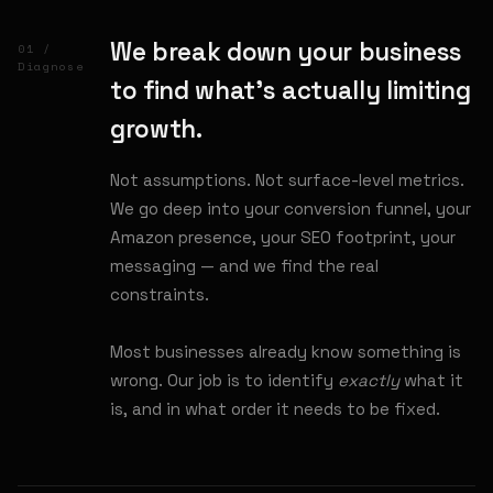
We break down your business
01 /
Diagnose
to find what's actually limiting
growth.
Not assumptions. Not surface-level metrics.
We go deep into your conversion funnel, your
Amazon presence, your SEO footprint, your
messaging — and we find the real
constraints.
Most businesses already know something is
wrong. Our job is to identify
exactly
what it
is, and in what order it needs to be fixed.