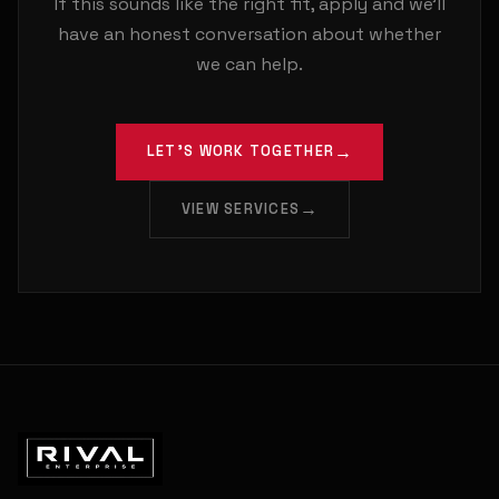
If this sounds like the right fit, apply and we'll
have an honest conversation about whether
we can help.
LET'S WORK TOGETHER
VIEW SERVICES