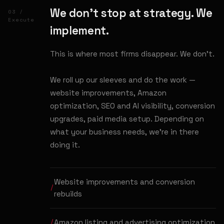
We don't stop at strategy. We
03 /
Execute
implement.
This is where most firms disappear. We don't.
We roll up our sleeves and do the work —
website improvements, Amazon
optimization, SEO and AI visibility, conversion
upgrades, paid media setup. Depending on
what your business needs, we're in there
doing it.
Website improvements and conversion
rebuilds
Amazon listing and advertising optimization