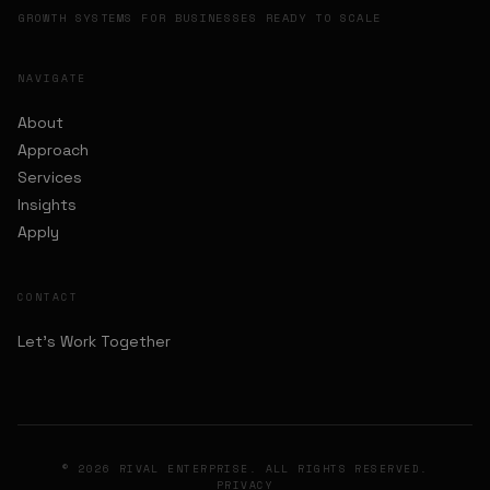
GROWTH SYSTEMS FOR BUSINESSES READY TO SCALE
NAVIGATE
About
Approach
Services
Insights
Apply
CONTACT
Let's Work Together
© 2026 RIVAL ENTERPRISE. ALL RIGHTS RESERVED.
PRIVACY