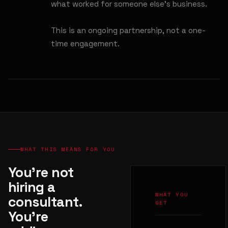
what worked for someone else's business.
This is an ongoing partnership, not a one-
time engagement.
WHAT THIS MEANS FOR YOU
You're not
hiring a
WHAT YOU
consultant.
GET
You're