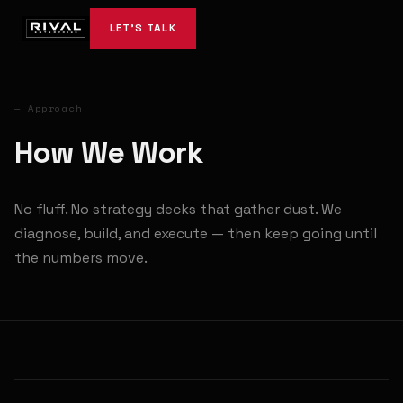
LET'S TALK
— Approach
How We Work
No fluff. No strategy decks that gather dust. We
diagnose, build, and execute — then keep going until
the numbers move.