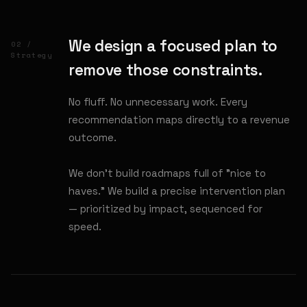
We design a focused plan to
02 /
Strategy
remove those constraints.
No fluff. No unnecessary work. Every
recommendation maps directly to a revenue
outcome.
We don't build roadmaps full of "nice to
haves." We build a precise intervention plan
— prioritized by impact, sequenced for
speed.