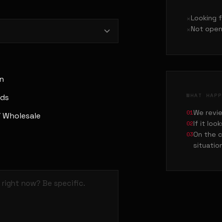
Looking 
Not open
n
WHAT HAP
Ads
01
We revie
/ Wholesale
02
If it loo
03
On the c
situatio