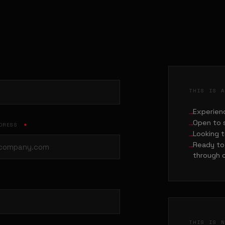
THIS IS 
Experienc
Open to 
DDRESS
*
Looking t
Ready to 
through 
THIS IS 