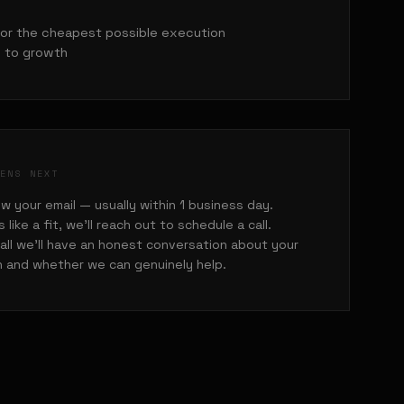
for the cheapest possible execution
 to growth
PENS NEXT
w your email — usually within 1 business day.
ks like a fit, we'll reach out to schedule a call.
all we'll have an honest conversation about your
n and whether we can genuinely help.