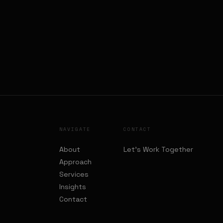
NAVIGATE
CONTACT
About
Let's Work Together
Approach
Services
Insights
Contact