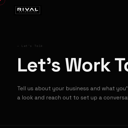
— Let's Talk
Let's Work 
Tell us about your business and what you'
a look and reach out to set up a conversa