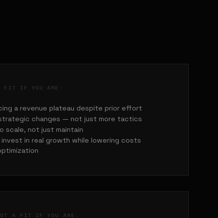
A FIT IF YOU ARE:
ing a revenue plateau despite prior effort
strategic changes — not just more tactics
o scale, not just maintain
invest in real growth while lowering costs
optimization
NOT A FIT IF YOU ARE: