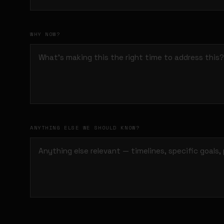
WHY NOW?
ANYTHING ELSE WE SHOULD KNOW?