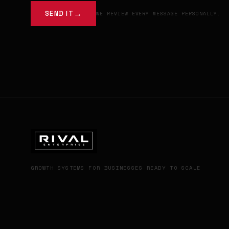
SEND IT
WE REVIEW EVERY MESSAGE PERSONALLY.
GROWTH SYSTEMS FOR BUSINESSES READY TO SCALE