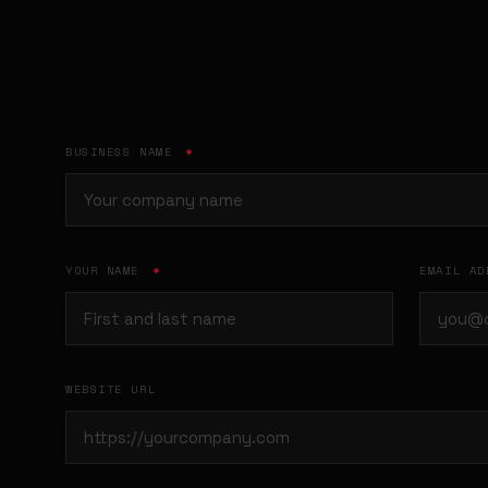
BUSINESS NAME
*
YOUR NAME
*
EMAIL A
WEBSITE URL