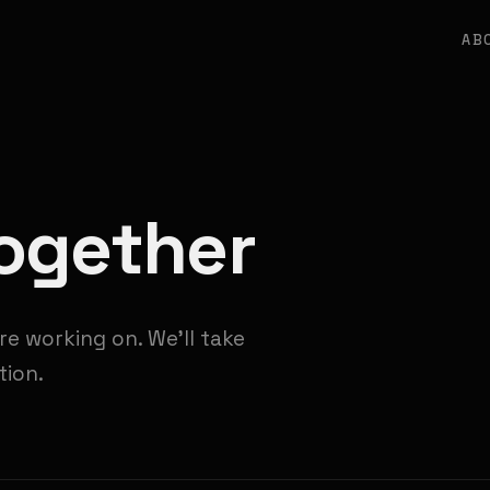
AB
Together
re working on. We'll take
tion.