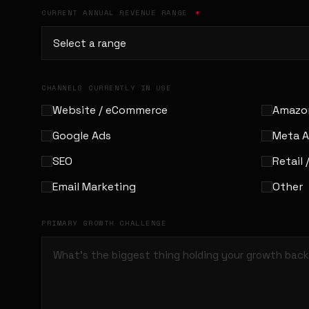
CURRENT ANNUAL REVENUE RANGE
*
CHANNELS CURRENTLY IN USE
Website / eCommerce
Amazo
Google Ads
Meta 
SEO
Retail 
Email Marketing
Other
PRIMARY GROWTH CHALLENGE