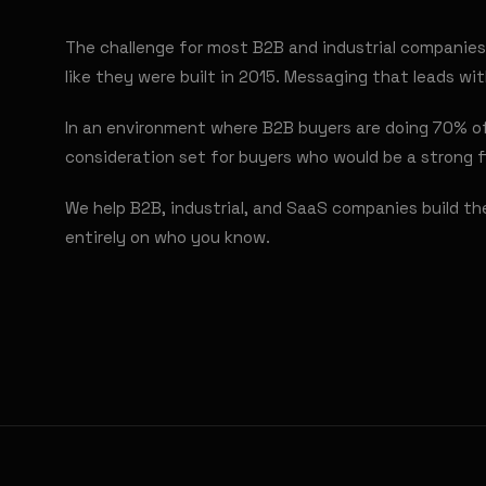
The challenge for most B2B and industrial companies 
like they were built in 2015. Messaging that leads w
In an environment where B2B buyers are doing 70% of 
consideration set for buyers who would be a strong f
We help B2B, industrial, and SaaS companies build th
entirely on who you know.