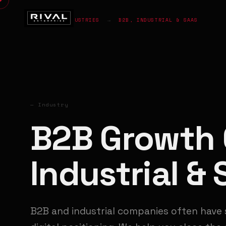
HOME
→
INDUSTRIES
→
B2B, INDUSTRIAL & SAAS
— Industry
B2B Growth 
Industrial &
B2B and industrial companies often have