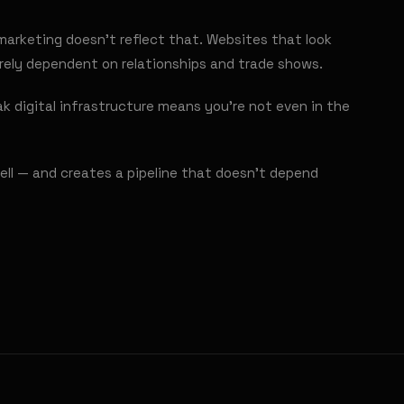
marketing doesn't reflect that. Websites that look
irely dependent on relationships and trade shows.
k digital infrastructure means you're not even in the
ell — and creates a pipeline that doesn't depend