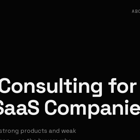
AB
Consulting for
 SaaS Compani
 strong products and weak