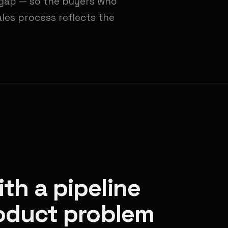
e gap — so the buyers who
ales process reflects the
th a pipeline
roduct problem