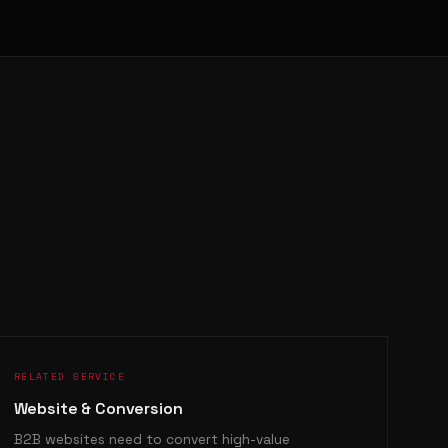
RELATED SERVICE
Website & Conversion
B2B websites need to convert high-value