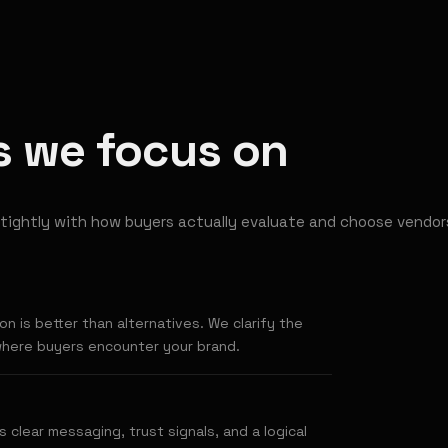
rs we focus on
tightly with how buyers actually evaluate and choose vendor
n is better than alternatives. We clarify the
where buyers encounter your brand.
s clear messaging, trust signals, and a logical