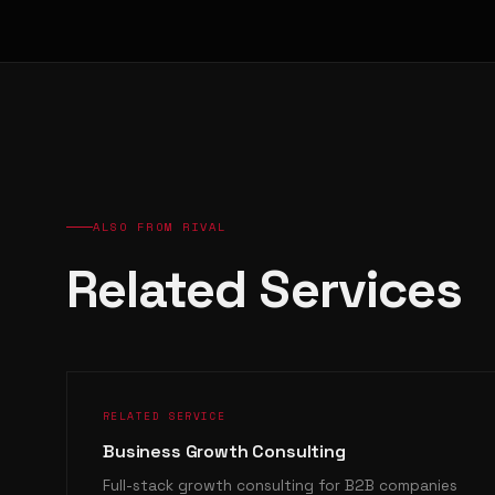
ALSO FROM RIVAL
Related Services
RELATED SERVICE
Business Growth Consulting
Full-stack growth consulting for B2B companies