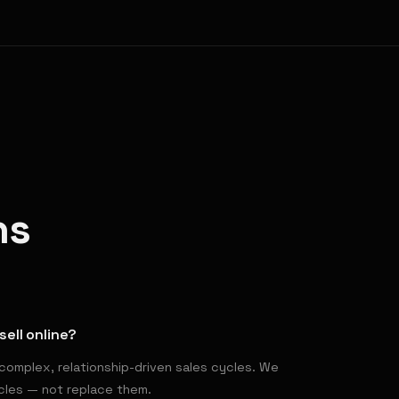
ns
sell online?
complex, relationship-driven sales cycles. We
ycles — not replace them.