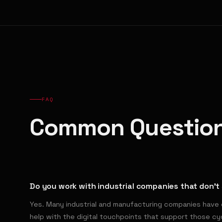
FAQ
Common Questio
Do you work with industrial companies that don't 
Yes. Many industrial and manufacturing companies have 
help with the digital touchpoints that support those c