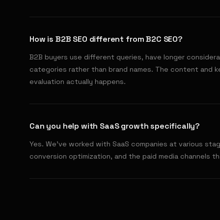
How is B2B SEO different from B2C SEO?
B2B buyers use different queries, have longer considera
categories rather than brand names. The content and 
evaluation actually happens.
Can you help with SaaS growth specifically?
Yes. We've worked with SaaS companies at various stage
conversion optimization, and the paid media channels tha