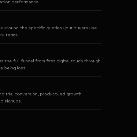
ration performance.
e around the specific queries your buyers use
ry terms.
 the full funnel from first digital touch through
e being lost.
d trial conversion, product-led growth
ed signups.