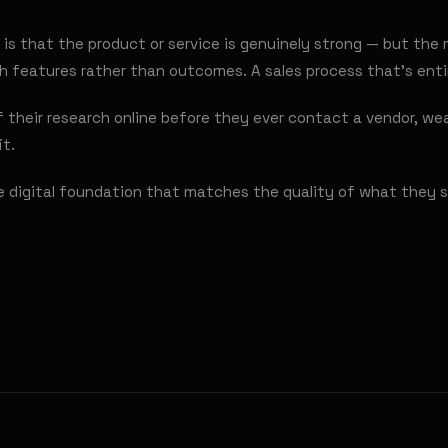
is that the product or service is genuinely strong — but the 
ith features rather than outcomes. A sales process that's ent
their research online before they ever contact a vendor, wea
it.
e digital foundation that matches the quality of what they s