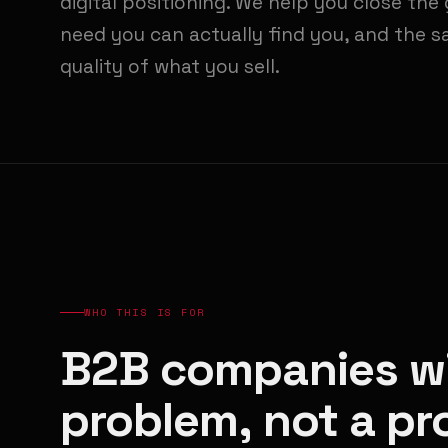
digital positioning. We help you close th
need you can actually find you, and the s
quality of what you sell.
WHO THIS IS FOR
B2B companies wi
problem, not a p