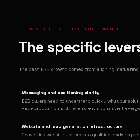
HOW WE HELP B2B & INDUSTRIAL COMPANIES
The specific leve
The best B2B growth comes from aligning marketing 
→
Messaging and positioning clarity
B2B buyers need to understand quickly why your solutio
value proposition and make sure it's consistent every
→
Website and lead generation infrastructure
Converting website visitors into qualified leads require