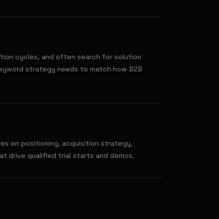
tion cycles, and often search for solution
keyword strategy needs to match how B2B
s on positioning, acquisition strategy,
t drive qualified trial starts and demos.