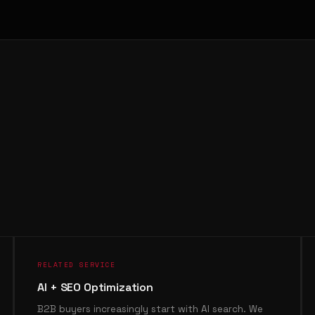
RELATED SERVICE
AI + SEO Optimization
B2B buyers increasingly start with AI search. We