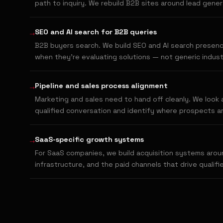
path to inquiry. We rebuild B2B sites around lead gene
→
SEO and AI search for B2B queries
B2B buyers search. We build SEO and AI search presenc
when they're evaluating solutions — not generic indust
→
Pipeline and sales process alignment
Marketing and sales need to hand off cleanly. We look at
qualified conversation and identify where prospects ar
→
SaaS-specific growth systems
For SaaS companies, we build acquisition systems aroun
infrastructure, and the paid channels that drive qualifi