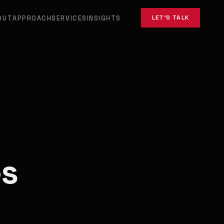
LET'S TALK
OUT
APPROACH
SERVICES
INSIGHTS
es