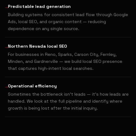
→
Predictable lead generation
Building systems for consistent lead flow through Google
Ads, local SEO, and organic content — reducing
dependence on any single source.
→
Northern Nevada local SEO
For businesses in Reno, Sparks, Carson City, Fernley,
Minden, and Gardnerville — we build local SEO presence
that captures high-intent local searches.
→
Operational efficiency
Sometimes the bottleneck isn't leads — it's how leads are
handled. We look at the full pipeline and identify where
growth is being lost after the initial inquiry.