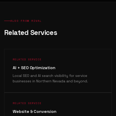
ALSO FROM RIVAL
Related Services
RELATED SERVICE
AI + SEO Optimization
Local SEO and AI search visibility for service
businesses in Northern Nevada and beyond.
RELATED SERVICE
Website & Conversion