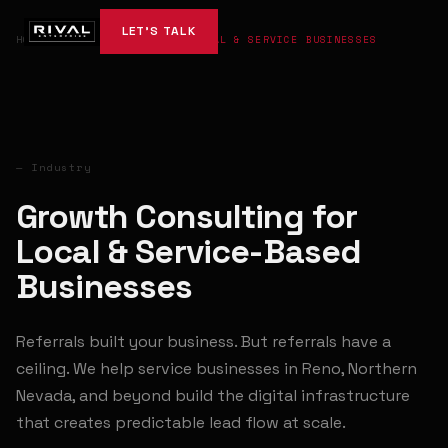
LET'S TALK
HOME
→
INDUSTRIES
→
LOCAL & SERVICE BUSINESSES
— Industry
Growth Consulting for
Local & Service-Based
Businesses
Referrals built your business. But referrals have a
ceiling. We help service businesses in Reno, Northern
Nevada, and beyond build the digital infrastructure
that creates predictable lead flow at scale.