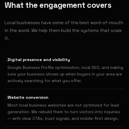
What the engagement covers
Local businesses have some of the best word-of-mouth
in the world. We help them build the systems that scale
it.
→
Digital presence and visibility
Google Business Profile optimization, local SEO, and making
sure your business shows up when buyers in your area are
actively searching for what you offer.
→
Website conversion
Most local business websites are not optimized for lead
generation. We rebuild them to turn visitors into inquiries
— with clear CTAs, trust signals, and mobile-first design.