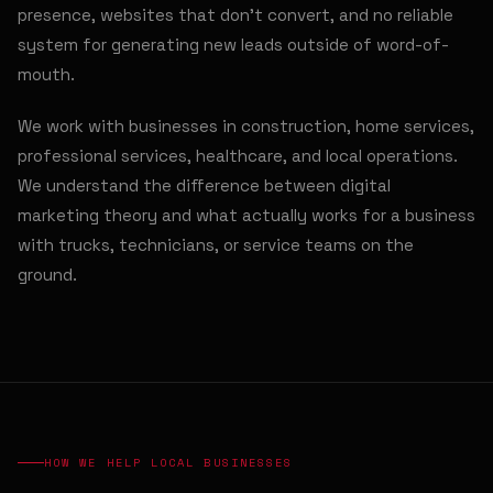
presence, websites that don't convert, and no reliable
system for generating new leads outside of word-of-
mouth.
We work with businesses in construction, home services,
professional services, healthcare, and local operations.
We understand the difference between digital
marketing theory and what actually works for a business
with trucks, technicians, or service teams on the
ground.
HOW WE HELP LOCAL BUSINESSES