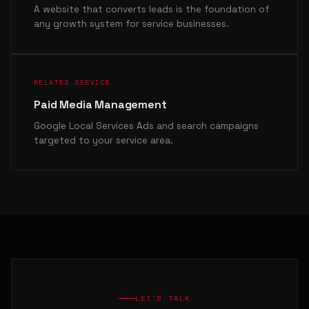
A website that converts leads is the foundation of
any growth system for service businesses.
RELATED SERVICE
Paid Media Management
Google Local Services Ads and search campaigns
targeted to your service area.
LET'S TALK