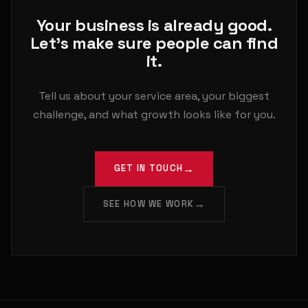
Your business is already good.
Let's make sure people can find
it.
Tell us about your service area, your biggest
challenge, and what growth looks like for you.
GET IN TOUCH
SEE HOW WE WORK