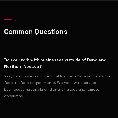
FAQ
Common Questions
Do you work with businesses outside of Reno and
Northern Nevada?
Yes, though we prioritize local Northern Nevada clients for
face-to-face engagements. We work with service
businesses nationally on digital strategy and remote
consulting.