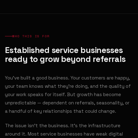
WHO THIS IS FOR
Established service businesses
ready to grow beyond referrals
You've built a good business. Your customers are happy,
your team knows what they're doing, and the quality of
your work speaks for itself. But growth has become
unpredictable — dependent on referrals, seasonality, or
a handful of key relationships that could change.
The issue isn't the business. It's the infrastructure
around it. Most service businesses have weak digital