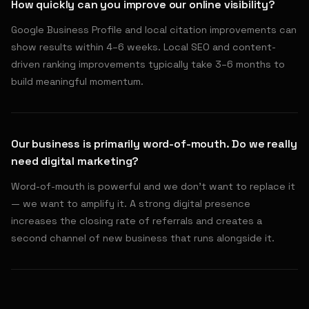
How quickly can you improve our online visibility?
Google Business Profile and local citation improvements can
show results within 4–6 weeks. Local SEO and content-
driven ranking improvements typically take 3–6 months to
build meaningful momentum.
Our business is primarily word-of-mouth. Do we really
need digital marketing?
Word-of-mouth is powerful and we don't want to replace it
— we want to amplify it. A strong digital presence
increases the closing rate of referrals and creates a
second channel of new business that runs alongside it.