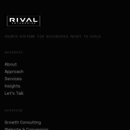
GROWTH SYSTEMS FOR BUSINESSES READY TO SCALE
NAVIGATE
About
Approach
Services
Insights
Let's Talk
SERVICES
Growth Consulting
Website & Conversion