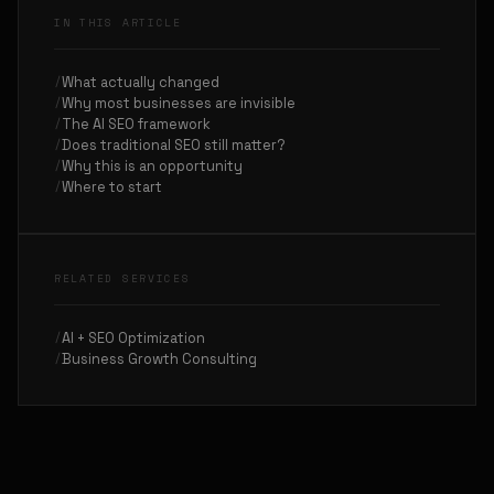
IN THIS ARTICLE
What actually changed
Why most businesses are invisible
The AI SEO framework
Does traditional SEO still matter?
Why this is an opportunity
Where to start
RELATED SERVICES
AI + SEO Optimization
Business Growth Consulting