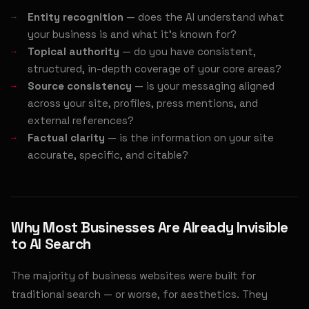
Entity recognition
— does the AI understand what
your business is and what it's known for?
Topical authority
— do you have consistent,
structured, in-depth coverage of your core areas?
Source consistency
— is your messaging aligned
across your site, profiles, press mentions, and
external references?
Factual clarity
— is the information on your site
accurate, specific, and citable?
Why Most Businesses Are Already Invisible
to AI Search
The majority of business websites were built for
traditional search — or worse, for aesthetics. They