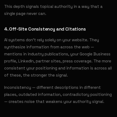
This depth signals topical authority in a way that a
single page never can.
4. Off-Site Consistency and Citations
AI systems don't rely solely on your website. They
synthesize information from across the web —
mentions in industry publications, your Google Business
profile, LinkedIn, partner sites, press coverage. The more
consistent your positioning and information is across all
of these, the stronger the signal.
Inconsistency — different descriptions in different
places, outdated information, contradictory positioning
— creates noise that weakens your authority signal.