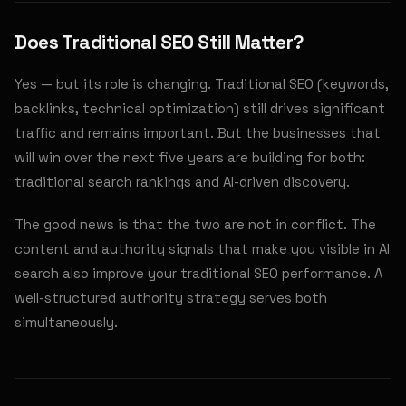
Does Traditional SEO Still Matter?
Yes — but its role is changing. Traditional SEO (keywords,
backlinks, technical optimization) still drives significant
traffic and remains important. But the businesses that
will win over the next five years are building for both:
traditional search rankings and AI-driven discovery.
The good news is that the two are not in conflict. The
content and authority signals that make you visible in AI
search also improve your traditional SEO performance. A
well-structured authority strategy serves both
simultaneously.