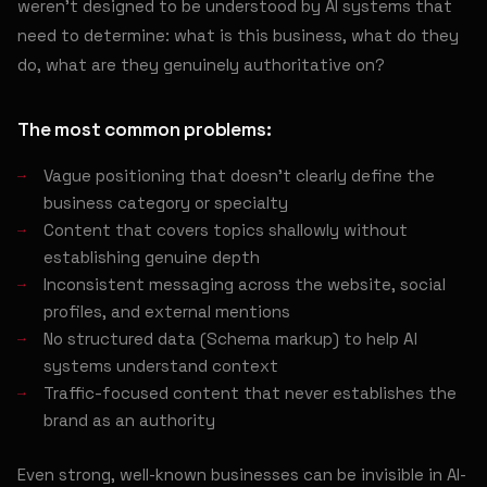
weren't designed to be understood by AI systems that
need to determine: what is this business, what do they
do, what are they genuinely authoritative on?
The most common problems:
Vague positioning that doesn't clearly define the
business category or specialty
Content that covers topics shallowly without
establishing genuine depth
Inconsistent messaging across the website, social
profiles, and external mentions
No structured data (Schema markup) to help AI
systems understand context
Traffic-focused content that never establishes the
brand as an authority
Even strong, well-known businesses can be invisible in AI-