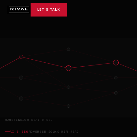
LET'S TALK
HOME
›
INSIGHTS
›
AI & SEO
AI & SEO
NOVEMBER 2024
9 MIN READ