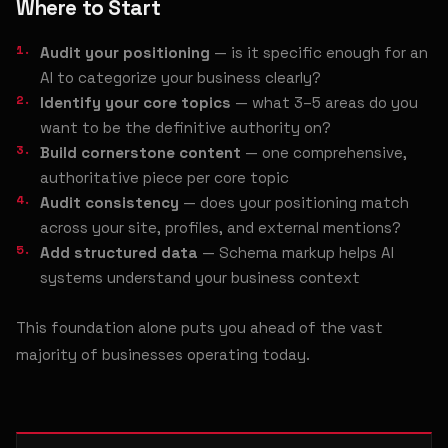
Where to Start
Audit your positioning
— is it specific enough for an
AI to categorize your business clearly?
Identify your core topics
— what 3–5 areas do you
want to be the definitive authority on?
Build cornerstone content
— one comprehensive,
authoritative piece per core topic
Audit consistency
— does your positioning match
across your site, profiles, and external mentions?
Add structured data
— Schema markup helps AI
systems understand your business context
This foundation alone puts you ahead of the vast
majority of businesses operating today.