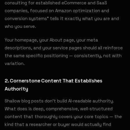
consulting for established eCommerce and SaaS
companies, focused on Amazon optimization and
conversion systems" tells it exactly what you are and
who you serve.
Your homepage, your About page, your meta
descriptions, and your service pages should all reinforce
the same specific positioning — consistently, not with
variation.
2. Cornerstone Content That Establishes
Authority
Shallow blog posts don't build AI-readable authority.
What does is deep, comprehensive, well-structured
content that thoroughly covers your core topics — the
kind that a researcher or buyer would actually find