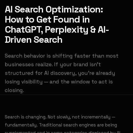
AI Search Optimization:
How to Get Found in
ChatGPT, Perplexity & AI-
Driven Search
Search behavior is shifting faster than most
businesses realize. If your brand isn't
structured for AI discovery, you're already
losing visibility — and the window to act is
closing.
Search is changing. Not slowly, not incrementally —
fundamentally. Traditional search engines are being
supplemented and in some categories displaced by AI-