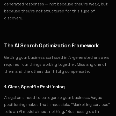
generated responses — not because they're weak, but
because they're not structured for this type of
discovery.
The AI Search Optimization Framework
Getting your business surfaced in AI-generated answers
requires four things working together. Miss any one of
them and the others don't fully compensate.
1. Clear, Specific Positioning
AI systems need to categorize your business. Vague
positioning makes that impossible. "Marketing services"
tells an AI model almost nothing. "Business growth