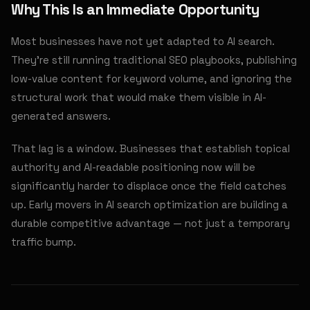
Why This Is an Immediate Opportunity
Most businesses have not yet adapted to AI search.
They're still running traditional SEO playbooks, publishing
low-value content for keyword volume, and ignoring the
structural work that would make them visible in AI-
generated answers.
That lag is a window. Businesses that establish topical
authority and AI-readable positioning now will be
significantly harder to displace once the field catches
up. Early movers in AI search optimization are building a
durable competitive advantage — not just a temporary
traffic bump.