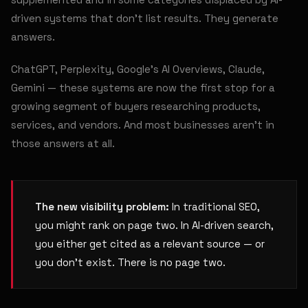
driven systems that don't list results. They generate
answers.
ChatGPT, Perplexity, Google's AI Overviews, Claude,
Gemini — these systems are now the first stop for a
growing segment of buyers researching products,
services, and vendors. And most businesses aren't in
those answers at all.
The new visibility problem:
In traditional SEO,
you might rank on page two. In AI-driven search,
you either get cited as a relevant source — or
you don't exist. There is no page two.