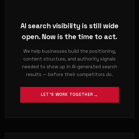
AI search visibility is still wide
open. Now is the time to act.
We help businesses build the positioning,
content structure, and authority signals
needed to show up in AI-generated search
results — before their competitors do.
LET'S WORK TOGETHER