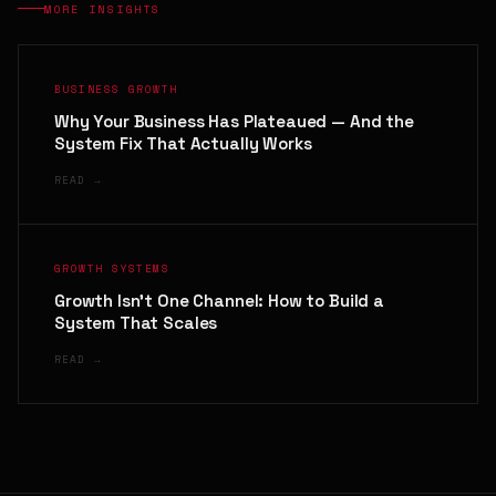
MORE INSIGHTS
BUSINESS GROWTH
Why Your Business Has Plateaued — And the
System Fix That Actually Works
READ →
GROWTH SYSTEMS
Growth Isn't One Channel: How to Build a
System That Scales
READ →