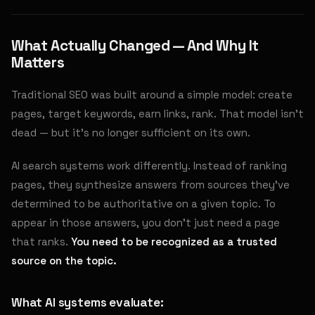
What Actually Changed — And Why It
Matters
Traditional SEO was built around a simple model: create
pages, target keywords, earn links, rank. That model isn't
dead — but it's no longer sufficient on its own.
AI search systems work differently. Instead of ranking
pages, they synthesize answers from sources they've
determined to be authoritative on a given topic. To
appear in those answers, you don't just need a page
that ranks.
You need to be recognized as a trusted
source on the topic.
What AI systems evaluate: