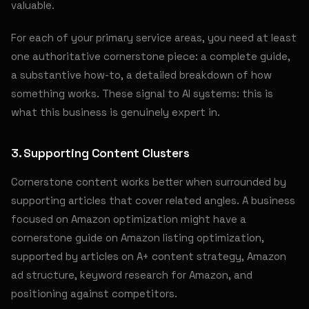
valuable.
For each of your primary service areas, you need at least
one authoritative cornerstone piece: a complete guide,
a substantive how-to, a detailed breakdown of how
something works. These signal to AI systems: this is
what this business is genuinely expert in.
3. Supporting Content Clusters
Cornerstone content works better when surrounded by
supporting articles that cover related angles. A business
focused on Amazon optimization might have a
cornerstone guide on Amazon listing optimization,
supported by articles on A+ content strategy, Amazon
ad structure, keyword research for Amazon, and
positioning against competitors.