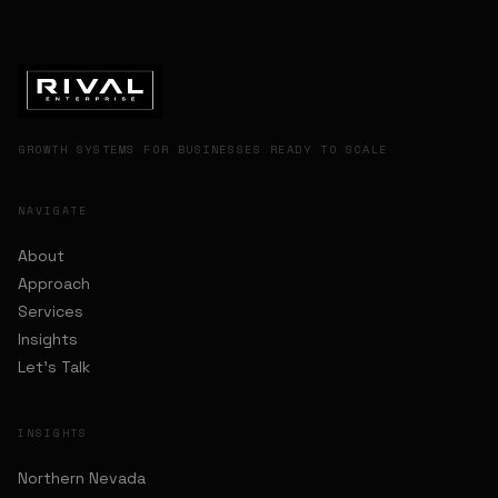
GROWTH SYSTEMS FOR BUSINESSES READY TO SCALE
NAVIGATE
About
Approach
Services
Insights
Let's Talk
INSIGHTS
Northern Nevada