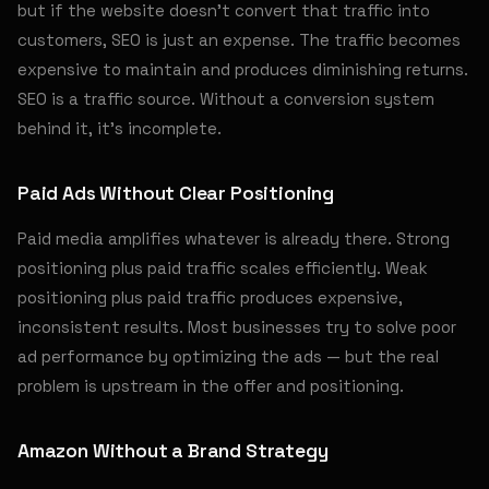
but if the website doesn't convert that traffic into
customers, SEO is just an expense. The traffic becomes
expensive to maintain and produces diminishing returns.
SEO is a traffic source. Without a conversion system
behind it, it's incomplete.
Paid Ads Without Clear Positioning
Paid media amplifies whatever is already there. Strong
positioning plus paid traffic scales efficiently. Weak
positioning plus paid traffic produces expensive,
inconsistent results. Most businesses try to solve poor
ad performance by optimizing the ads — but the real
problem is upstream in the offer and positioning.
Amazon Without a Brand Strategy