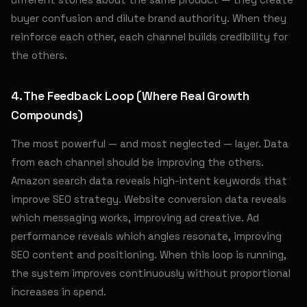
buyer confusion and dilute brand authority. When they
reinforce each other, each channel builds credibility for
the others.
4. The Feedback Loop (Where Real Growth
Compounds)
The most powerful — and most neglected — layer. Data
from each channel should be improving the others.
Amazon search data reveals high-intent keywords that
improve SEO strategy. Website conversion data reveals
which messaging works, improving ad creative. Ad
performance reveals which angles resonate, improving
SEO content and positioning. When this loop is running,
the system improves continuously without proportional
increases in spend.