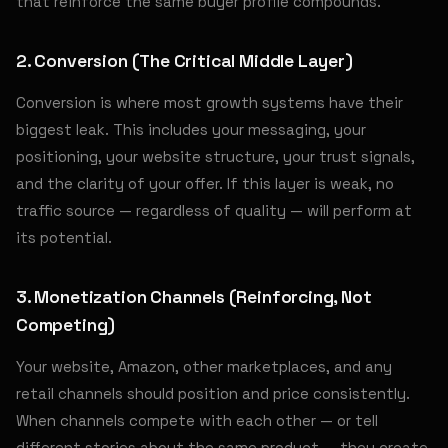
that reinforce the same buyer profile compounds.
2. Conversion (The Critical Middle Layer)
Conversion is where most growth systems have their
biggest leak. This includes your messaging, your
positioning, your website structure, your trust signals,
and the clarity of your offer. If this layer is weak, no
traffic source — regardless of quality — will perform at
its potential.
3. Monetization Channels (Reinforcing, Not
Competing)
Your website, Amazon, other marketplaces, and any
retail channels should position and price consistently.
When channels compete with each other — or tell
different stories about the same product — they create