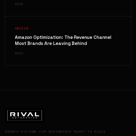
READ →
AMAZON
Amazon Optimization: The Revenue Channel
Most Brands Are Leaving Behind
READ →
GROWTH SYSTEMS FOR BUSINESSES READY TO SCALE