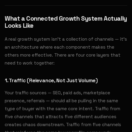
What a Connected Growth System Actually
Looks Like
A real growth system isn't a collection of channels — it's
an architecture where each component makes the
others more effective. There are four core layers that
need to work together:
1. Traffic (Relevance, Not Just Volume)
Your traffic sources — SEO, paid ads, marketplace
presence, referrals — should all be pulling in the same
type of buyer with the same core intent. Traffic from
five channels that attracts five different audiences
creates chaos downstream. Traffic from five channels