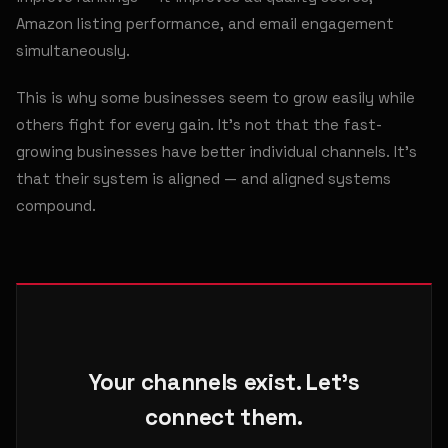
Amazon listing performance, and email engagement
simultaneously.
This is why some businesses seem to grow easily while
others fight for every gain. It's not that the fast-
growing businesses have better individual channels. It's
that their system is aligned — and aligned systems
compound.
Your channels exist. Let's
connect them.