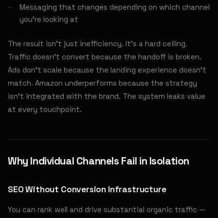
Messaging that changes depending on which channel
you're looking at
The result isn't just inefficiency. It's a hard ceiling.
Traffic doesn't convert because the handoff is broken.
Ads don't scale because the landing experience doesn't
match. Amazon underperforms because the strategy
isn't integrated with the brand. The system leaks value
at every touchpoint.
Why Individual Channels Fail in Isolation
SEO Without Conversion Infrastructure
You can rank well and drive substantial organic traffic —