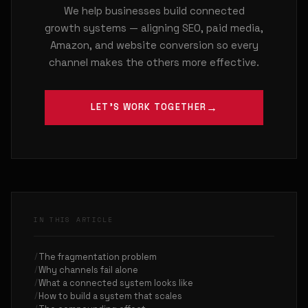
We help businesses build connected
growth systems — aligning SEO, paid media,
Amazon, and website conversion so every
channel makes the others more effective.
LET'S WORK TOGETHER
IN THIS ARTICLE
The fragmentation problem
Why channels fail alone
What a connected system looks like
How to build a system that scales