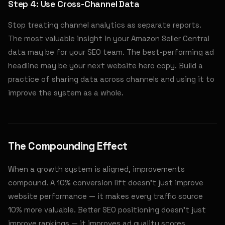
Step 4: Use Cross-Channel Data
Stop treating channel analytics as separate reports.
The most valuable insight in your Amazon Seller Central
data may be for your SEO team. The best-performing ad
headline may be your next website hero copy. Build a
practice of sharing data across channels and using it to
improve the system as a whole.
The Compounding Effect
When a growth system is aligned, improvements
compound. A 10% conversion lift doesn't just improve
website performance — it makes every traffic source
10% more valuable. Better SEO positioning doesn't just
improve rankings — it improves ad quality scores,