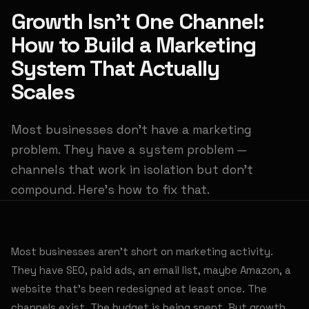
Growth Isn't One Channel:
How to Build a Marketing
System That Actually
Scales
Most businesses don't have a marketing
problem. They have a system problem —
channels that work in isolation but don't
compound. Here's how to fix that.
Most businesses aren't short on marketing activity.
They have SEO, paid ads, an email list, maybe Amazon, a
website that's been redesigned at least once. The
channels exist. The budget is being spent. But growth