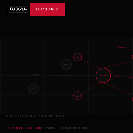
LET'S TALK
CONNECTED
WEB
EMAIL
ISOLATED
SYSTEM
ADS
EMAIL
HOME
›
INSIGHTS
›
GROWTH SYSTEMS
GROWTH SYSTEMS
NOVEMBER 2024
8 MIN READ