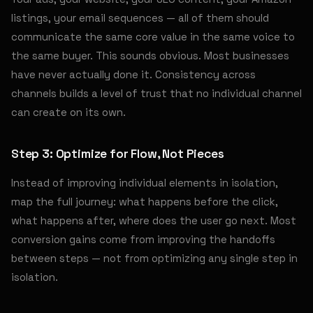
listings, your email sequences — all of them should
communicate the same core value in the same voice to
the same buyer. This sounds obvious. Most businesses
have never actually done it. Consistency across
channels builds a level of trust that no individual channel
can create on its own.
Step 3: Optimize for Flow, Not Pieces
Instead of improving individual elements in isolation,
map the full journey: what happens before the click,
what happens after, where does the user go next. Most
conversion gains come from improving the handoffs
between steps — not from optimizing any single step in
isolation.