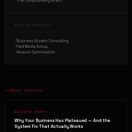
The compounding effect
RELATED SERVICES
Business Growth Consulting
Paid Media Setup
Amazon Optimization
MORE INSIGHTS
BUSINESS GROWTH
Why Your Business Has Plateaued — And the
System Fix That Actually Works