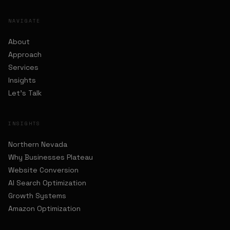
NAVIGATE
About
Approach
Services
Insights
Let's Talk
INSIGHTS
Northern Nevada
Why Businesses Plateau
Website Conversion
AI Search Optimization
Growth Systems
Amazon Optimization