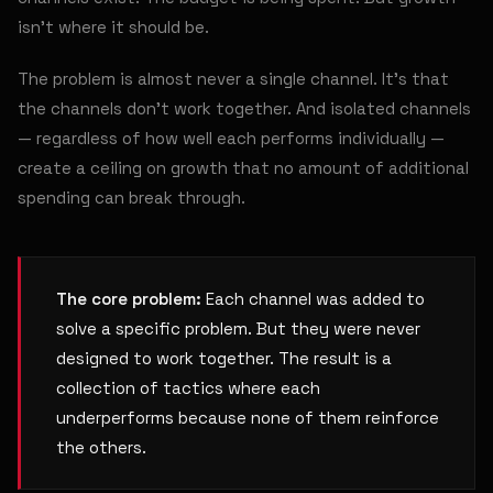
isn't where it should be.
The problem is almost never a single channel. It's that
the channels don't work together. And isolated channels
— regardless of how well each performs individually —
create a ceiling on growth that no amount of additional
spending can break through.
The core problem:
Each channel was added to
solve a specific problem. But they were never
designed to work together. The result is a
collection of tactics where each
underperforms because none of them reinforce
the others.