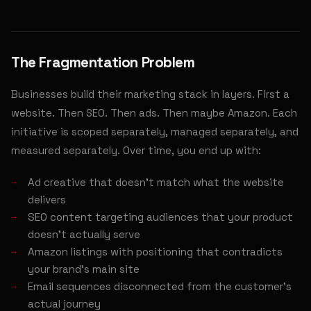
The Fragmentation Problem
Businesses build their marketing stack in layers. First a
website. Then SEO. Then ads. Then maybe Amazon. Each
initiative is scoped separately, managed separately, and
measured separately. Over time, you end up with:
Ad creative that doesn't match what the website
delivers
SEO content targeting audiences that your product
doesn't actually serve
Amazon listings with positioning that contradicts
your brand's main site
Email sequences disconnected from the customer's
actual journey