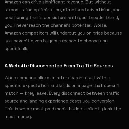
Amazon can drive significant revenue. But without
strong listing optimization, structured advertising, and
positioning that's consistent with your broader brand,
you'll never reach the channel's potential. Worse,
Amazon competitors will undercut you on price because
you haven't given buyers a reason to choose you
specifically.
A Website Disconnected From Traffic Sources
When someone clicks an ad or search result with a
specific expectation and lands on a page that doesn't
match — they leave. Every disconnect between traffic
source and landing experience costs you conversion.
This is where most paid media budgets silently leak the
most money.