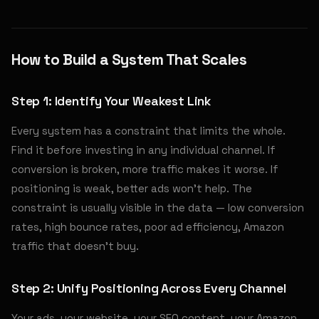
How to Build a System That Scales
Step 1: Identify Your Weakest Link
Every system has a constraint that limits the whole.
Find it before investing in any individual channel. If
conversion is broken, more traffic makes it worse. If
positioning is weak, better ads won't help. The
constraint is usually visible in the data — low conversion
rates, high bounce rates, poor ad efficiency, Amazon
traffic that doesn't buy.
Step 2: Unify Positioning Across Every Channel
Your ads, your website, your SEO content, your Amazon