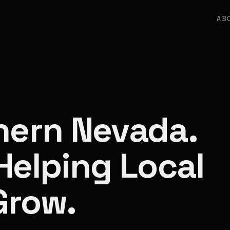
AB
thern Nevada.
Helping Local
Grow.