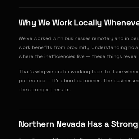
Why We Work Locally Whenev
We've worked with businesses remotely and in per
work benefits from proximity. Understanding how 
where the inefficiencies live — these things revea
That's why we prefer working face-to-face wheneve
preference — it's about outcomes. The businesses
the strongest results.
Northern Nevada Has a Stron