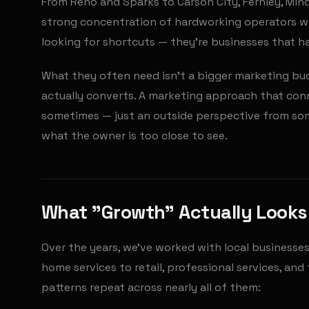
From Reno and Sparks to Carson City, Fernley, Mind
strong concentration of hardworking operators wh
looking for shortcuts — they're businesses that ha
What they often need isn't a bigger marketing budg
actually converts. A marketing approach that conn
sometimes — just an outside perspective from so
what the owner is too close to see.
What "Growth" Actually Looks 
Over the years, we've worked with local businesse
home services to retail, professional services, a
patterns repeat across nearly all of them: