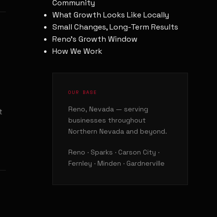
Community
What Growth Looks Like Locally
Small Changes, Long-Term Results
Reno's Growth Window
How We Work
OUR BASE
Reno, Nevada — serving
t
businesses throughout
Northern Nevada and beyond.
Reno · Sparks · Carson City ·
Fernley · Minden · Gardnerville