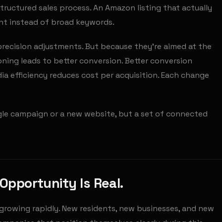
structured sales process. An Amazon listing that actually
ent instead of broad keywords.
recision adjustments. But because they're aimed at the
ning leads to better conversion. Better conversion
ia efficiency reduces cost per acquisition. Each change
ngle campaign or a new website, but a set of connected
Opportunity Is Real.
growing rapidly. New residents, new businesses, and new