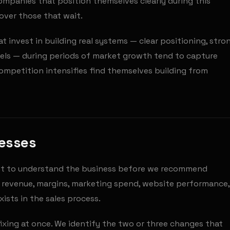
mpanies that position themselves clearly during this
ver those that wait.
t invest in building real systems — clear positioning, stro
nels — during periods of market growth tend to capture
competition intensifies find themselves building from
nesses
nt to understand the business before we recommend
— revenue, margins, marketing spend, website performance,
ists in the sales process.
 fixing at once. We identify the two or three changes that