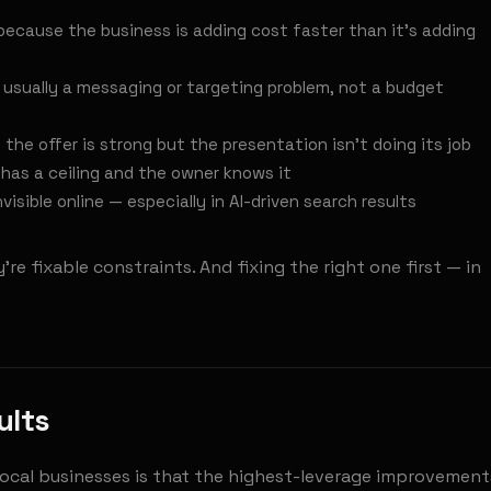
because the business is adding cost faster than it's adding
 usually a messaging or targeting problem, not a budget
the offer is strong but the presentation isn't doing its job
has a ceiling and the owner knows it
visible online — especially in AI-driven search results
re fixable constraints. And fixing the right one first — in
ults
local businesses is that the highest-leverage improvement