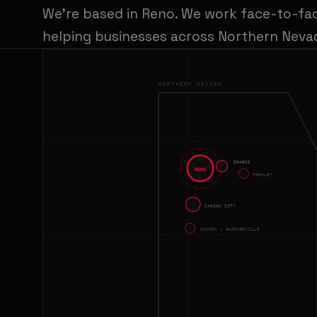
We're based in Reno. We work face-to-fa
helping businesses across Northern Nevad
NORTHERN NEVADA
SPARKS
RENO
FERNLEY
CARSON CITY
MINDEN / GARDNERVILLE