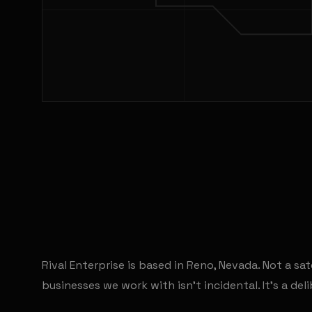
Rival Enterprise is based in Reno, Nevada. Not a sat
businesses we work with isn't incidental. It's a de