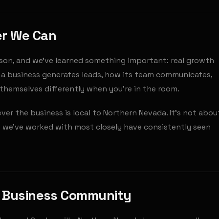
er We Can
son, and we've learned something important: real growth
a business generates leads, how its team communicates,
l themselves differently when you're in the room.
r the business is local to Northern Nevada. It's not abou
 we've worked with most closely have consistently seen
g Business Community