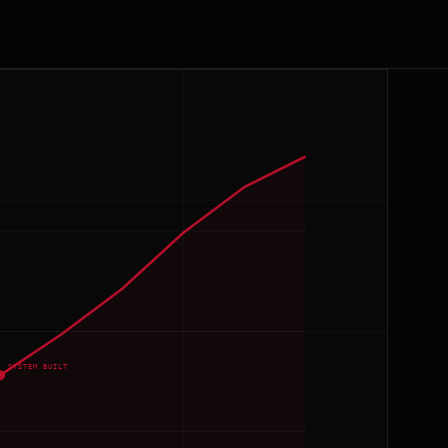
SYSTEM BUILT