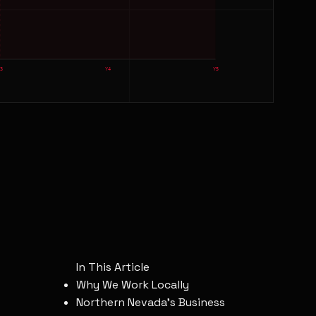
Y3
Y4
Y5
In This Article
Why We Work Locally
Northern Nevada's Business