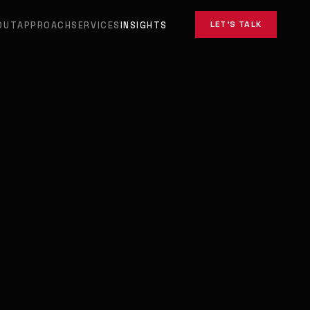
LET'S TALK
OUT
APPROACH
SERVICES
INSIGHTS