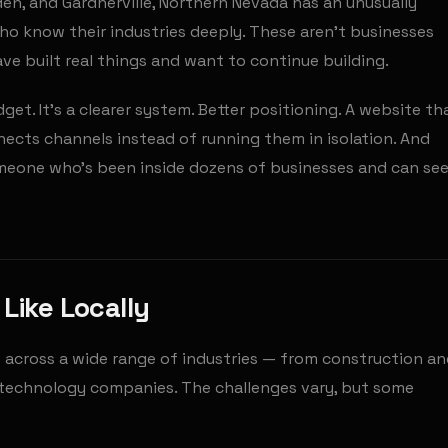
en, and Gardnerville, Northern Nevada has an unusually
o know their industries deeply. These aren't businesses
ve built real things and want to continue building.
et. It's a clearer system. Better positioning. A website th
ects channels instead of running them in isolation. And
meone who's been inside dozens of businesses and can se
Like Locally
s across a wide range of industries — from construction a
nd technology companies. The challenges vary, but some