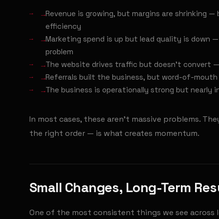
→
Revenue is growing, but margins are shrinking — 
efficiency
→
Marketing spend is up but lead quality is down —
problem
→
The website drives traffic but doesn't convert — 
→
Referrals built the business, but word-of-mouth 
→
The business is operationally strong but nearly in
In most cases, these aren't massive problems. They'
the right order — is what creates momentum.
Small Changes, Long-Term Res
One of the most consistent things we see across 