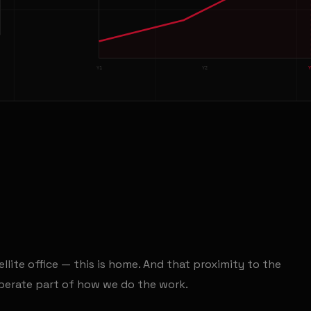
Y1
Y2
ellite office — this is home. And that proximity to the
liberate part of how we do the work.