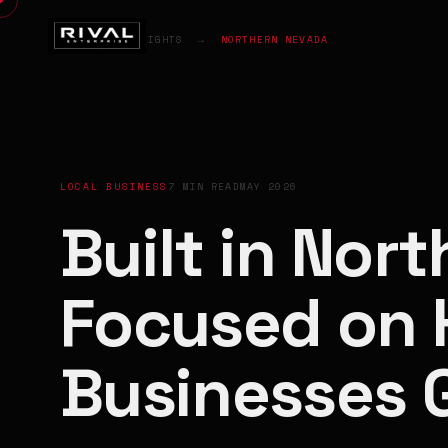
HOME
→
INSIGHTS
→
NORTHERN NEVADA
LOCAL BUSINESS
7 MIN READ
MAY 2026
Built in Nor
Focused on 
Businesses 