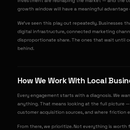
investment are reshaping the market — and the co
growth window will have a meaningful advantage o
We've seen this play out repeatedly. Businesses tha
digital infrastructure, connected marketing chan
disproportionate share. The ones that wait until 
behind.
How We Work With Local Busi
Every engagement starts with a diagnosis. We wa
anything. That means looking at the full picture 
customer acquisition sources, and where friction ex
From there, we prioritize. Not everything is worth