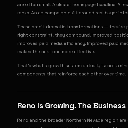
are often small. A clearer homepage headline. A re
ranks. An ad campaign built around real buyer int
These aren't dramatic transformations — they're p
right constraint, they compound. Improved positio
improves paid media efficiency. Improved paid med
makes the next one more effective.
That's what a growth system actually is: not a si
components that reinforce each other over time.
Reno Is Growing. The Business 
Reno and the broader Northern Nevada region are 