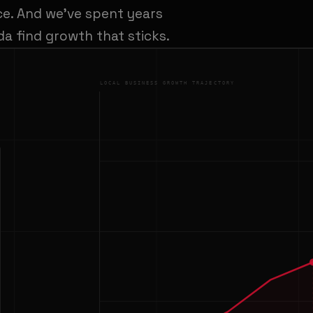
ce. And we've spent years
a find growth that sticks.
LOCAL BUSINESS GROWTH TRAJECTORY