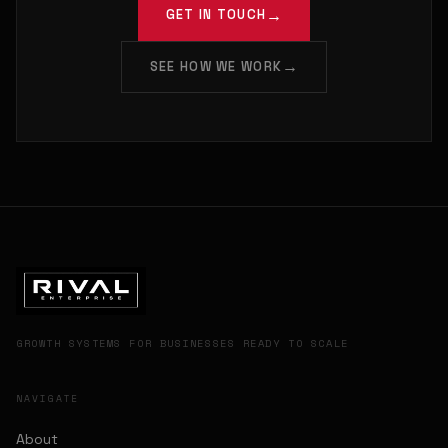
GET IN TOUCH
SEE HOW WE WORK
GROWTH SYSTEMS FOR BUSINESSES READY TO SCALE
NAVIGATE
About