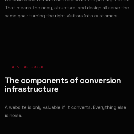
That means the copy, structure, and design all serve the
same goal: turning the right visitors into customers.
WHAT WE BUILD
The components of conversion
infrastructure
A website is only valuable if it converts. Everything else
is noise.