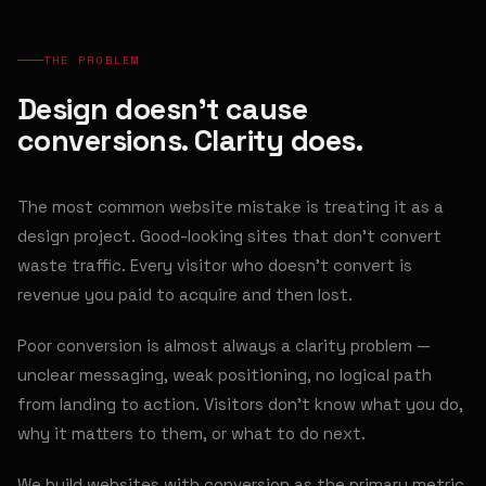
THE PROBLEM
Design doesn't cause
conversions. Clarity does.
The most common website mistake is treating it as a
design project. Good-looking sites that don't convert
waste traffic. Every visitor who doesn't convert is
revenue you paid to acquire and then lost.
Poor conversion is almost always a clarity problem —
unclear messaging, weak positioning, no logical path
from landing to action. Visitors don't know what you do,
why it matters to them, or what to do next.
We build websites with conversion as the primary metric.