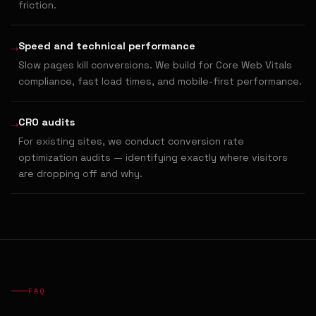
friction.
→
Speed and technical performance
Slow pages kill conversions. We build for Core Web Vitals
compliance, fast load times, and mobile-first performance.
→
CRO audits
For existing sites, we conduct conversion rate
optimization audits — identifying exactly where visitors
are dropping off and why.
FAQ