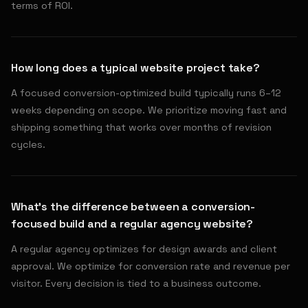
terms of ROI.
How long does a typical website project take?
A focused conversion-optimized build typically runs 6–12
weeks depending on scope. We prioritize moving fast and
shipping something that works over months of revision
cycles.
What's the difference between a conversion-
focused build and a regular agency website?
A regular agency optimizes for design awards and client
approval. We optimize for conversion rate and revenue per
visitor. Every decision is tied to a business outcome.