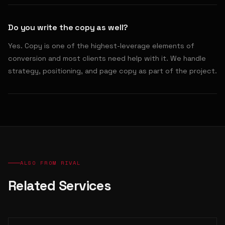
Do you write the copy as well?
Yes. Copy is one of the highest-leverage elements of
conversion and most clients need help with it. We handle
strategy, positioning, and page copy as part of the project.
ALSO FROM RIVAL
Related Services