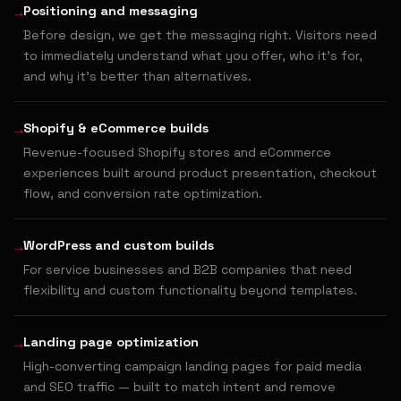
→
Positioning and messaging
Before design, we get the messaging right. Visitors need
to immediately understand what you offer, who it's for,
and why it's better than alternatives.
→
Shopify & eCommerce builds
Revenue-focused Shopify stores and eCommerce
experiences built around product presentation, checkout
flow, and conversion rate optimization.
→
WordPress and custom builds
For service businesses and B2B companies that need
flexibility and custom functionality beyond templates.
→
Landing page optimization
High-converting campaign landing pages for paid media
and SEO traffic — built to match intent and remove