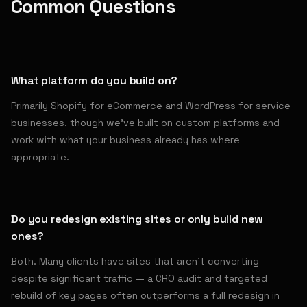
Common Questions
What platform do you build on?
Primarily Shopify for eCommerce and WordPress for service
businesses, though we've built on custom platforms and
work with what your business already has where
appropriate.
Do you redesign existing sites or only build new
ones?
Both. Many clients have sites that aren't converting
despite significant traffic — a CRO audit and targeted
rebuild of key pages often outperforms a full redesign in