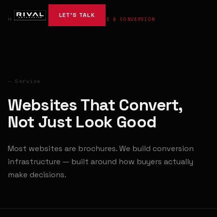
LET'S TALK
HOME
→
SERVICES
→
WEBSITE & CONVERSION
— Service
Websites That Convert,
Not Just Look Good
Most websites are brochures. We build conversion
infrastructure — built around how buyers actually
make decisions.