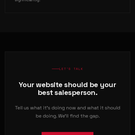
LET'S TALK
Your website should be your
best salesperson.
Tell us what it's doing now and what it should
be doing. We'll find the gap.