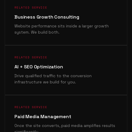
RELATED SERVICE
Business Growth Consulting
Website performance sits inside a larger growth
system. We build both.
RELATED SERVICE
AI + SEO Optimization
Drive qualified traffic to the conversion
infrastructure we build for you.
RELATED SERVICE
Paid Media Management
Once the site converts, paid media amplifies results
significantly.