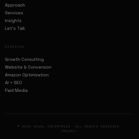
Approach
Services
Insights
Let's Talk
SERVICES
Growth Consulting
Website & Conversion
Amazon Optimization
AI + SEO
Paid Media
© 2026 RIVAL ENTERPRISE. ALL RIGHTS RESERVED.
PRIVACY